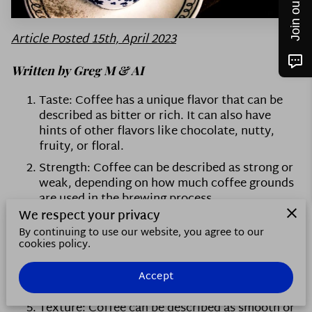
CONTACT US
FOLLOW ME
Article Posted 15th, April 2023
Written by Greg M & AI
Taste: Coffee has a unique flavor that can be
described as bitter or rich. It can also have
hints of other flavors like chocolate, nutty,
fruity, or floral.
Strength: Coffee can be described as strong or
weak, depending on how much coffee grounds
are used in the brewing process.
We respect your privacy
Aroma: Coffee has a distinct smell that can be
By continuing to use our website, you agree to our
described as strong or mild, and may have hints
cookies policy.
of different scents like chocolate or nuts.
Temperature: Coffee is typically served hot,
Accept
but can also be served cold as iced coffee.
Texture: Coffee can be described as smooth or