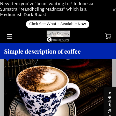
New item you've 'bean' waiting for! Indonesia
Sumatra “Mandheling Madness” which is a
Mediumish Dark Roast
RIDE ALONG WITH US
Click See What's Available Now
ONLINE SHOP
ABOUT OUR SUBSCRIPTION PLAN /
ABOUT US
Simple description of coffee
HOW DO YOU BREW?
ROASTING
NEWS
THINGS WE LOVE
Join our Newsletter
STAFF