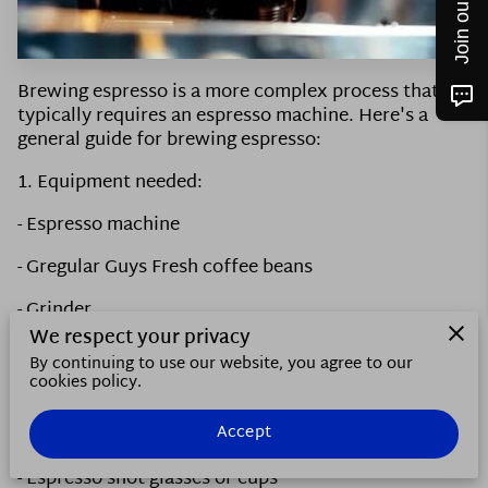
CONTACT US
FOLLOW ME
Brewing espresso is a more complex process that
typically requires an espresso machine. Here's a
general guide for brewing espresso:
1. Equipment needed:
- Espresso machine
- Gregular Guys Fresh coffee beans
- Grinder
We respect your privacy
- Tamper
By continuing to use our website, you agree to our
cookies policy.
- Scale
Accept
- Timer
- Espresso shot glasses or cups