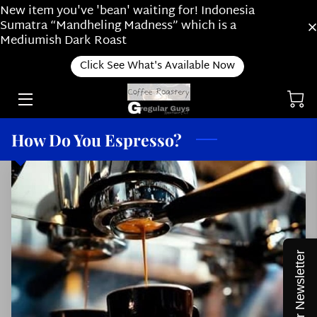
New item you've 'bean' waiting for! Indonesia
Sumatra “Mandheling Madness” which is a
Mediumish Dark Roast
RIDE ALONG WITH US
Click See What's Available Now
ONLINE SHOP
ABOUT OUR SUBSCRIPTION PLAN /
ABOUT US
How Do You Espresso?
HOW DO YOU BREW?
ROASTING
NEWS
THINGS WE LOVE
Join our Newsletter
STAFF