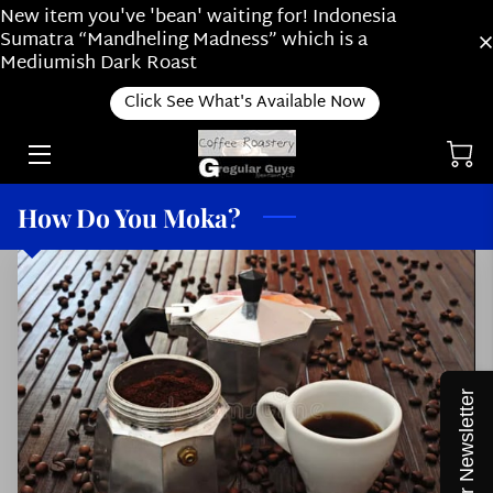
New item you've 'bean' waiting for! Indonesia
Sumatra “Mandheling Madness” which is a
Mediumish Dark Roast
RIDE ALONG WITH US
Click See What's Available Now
ONLINE SHOP
ABOUT OUR SUBSCRIPTION PLAN /
ABOUT US
How Do You Moka?
HOW DO YOU BREW?
ROASTING
NEWS
THINGS WE LOVE
Join our Newsletter
STAFF