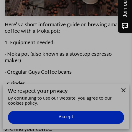
CONTACT US
FOLLOW ME
Here's a short informative guide on brewing amazing
coffee with a Moka pot:
1. Equipment needed:
- Moka pot (also known as a stovetop espresso
maker)
- Gregular Guys Coffee beans
- Grinder
We respect your privacy
- Water
By continuing to use our website, you agree to our
cookies policy.
- Stove or heat source
Accept
- Mug or cup
2. Grind your coffee: